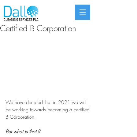
Certified B Corporation
We have decided that in 2021 we will 
be working towards becoming a certified 
B Corporation.
But what is that ?