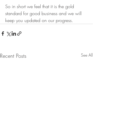
So in short we feel that it is the gold 
standard for good business and we will 
keep you updated on our progress.  
Recent Posts
See All