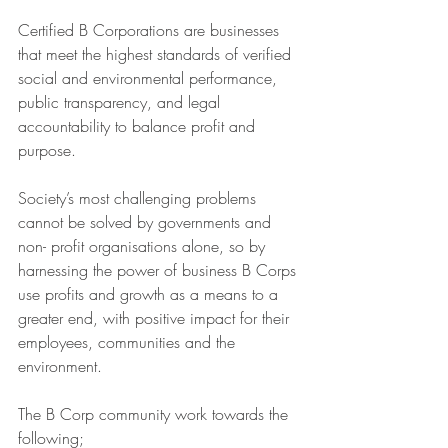
Certified B Corporations are businesses 
that meet the highest standards of verified 
social and environmental performance, 
public transparency, and legal 
accountability to balance profit and 
purpose.
Society’s most challenging problems 
cannot be solved by governments and 
non- profit organisations alone, so by 
harnessing the power of business B Corps 
use profits and growth as a means to a 
greater end, with positive impact for their 
employees, communities and the 
environment.
The B Corp community work towards the 
following;