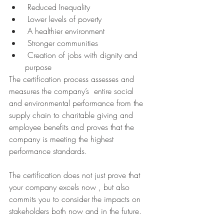
 Reduced Inequality 
 Lower levels of poverty
 A healthier environment
 Stronger communities
 Creation of jobs with dignity and 
purpose
The certification process assesses and 
measures the company’s  entire social 
and environmental performance from the 
supply chain to charitable giving and 
employee benefits and proves that the 
company is meeting the highest 
performance standards.
The certification does not just prove that 
your company excels now , but also 
commits you to consider the impacts on 
stakeholders both now and in the future.